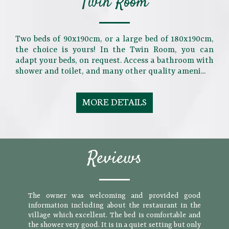
Twin Room
Two beds of 90x190cm, or a large bed of 180x190cm,
the choice is yours! In the Twin Room, you can
adapt your beds, on request. Access a bathroom with
shower and toilet, and many other quality ameni...
MORE DETAILS
Reviews
The owner was welcoming and provided good
information including about the restaurant in the
village which excellent. The bed is comfortable and
the shower very good. It is in a quiet setting but only