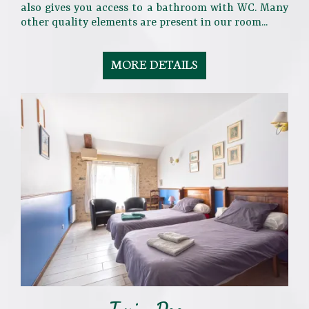
also gives you access to a bathroom with WC. Many
other quality elements are present in our room...
MORE DETAILS