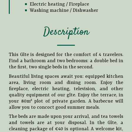
Electric heating / Fireplace
Washing machine / Dishwasher
Description
This Gîte is designed for the comfort of 4 travelers.
Find a bathroom and two bedrooms: a double bed in
the first, two single beds in the second.
Beautiful living spaces await you: equipped kitchen
area, living room and dining room. Enjoy the
fireplace, electric heating, television, and other
quality equipment of our gîte. Enjoy the terrace, in
your 80m² plot of private garden. A barbecue will
allow you to concoct good summer meals.
The beds are made upon your arrival, and tea towels
and towels are at your disposal. In the Gîte, a
cleaning package of €40 is optional. A welcome kit,