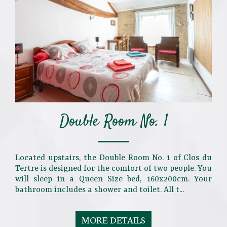
Double Room No. 1
Located upstairs, the Double Room No. 1 of Clos du
Tertre is designed for the comfort of two people. You
will sleep in a Queen Size bed, 160x200cm. Your
bathroom includes a shower and toilet. All t...
MORE DETAILS