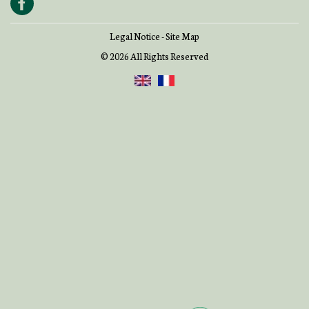
Legal Notice
-
Site Map
© 2026 All Rights Reserved