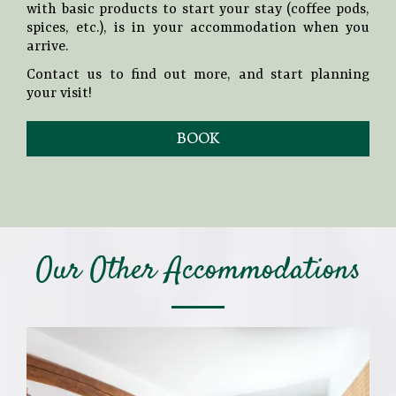
with basic products to start your stay (coffee pods,
spices, etc.), is in your accommodation when you
arrive.
Contact us to find out more, and start planning
your visit!
BOOK
Our Other Accommodations