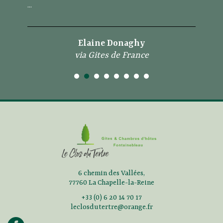
...
Elaine Donaghy
via Gites de France
6 chemin des Vallées,
77760 La Chapelle-la-Reine
+33 (0) 6 20 14 70 17
leclosdutertre@orange.fr