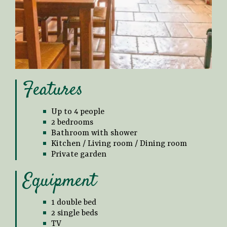
Features
Up to 4 people
2 bedrooms
Bathroom with shower
Kitchen / Living room / Dining room
Private garden
Equipment
1 double bed
2 single beds
TV