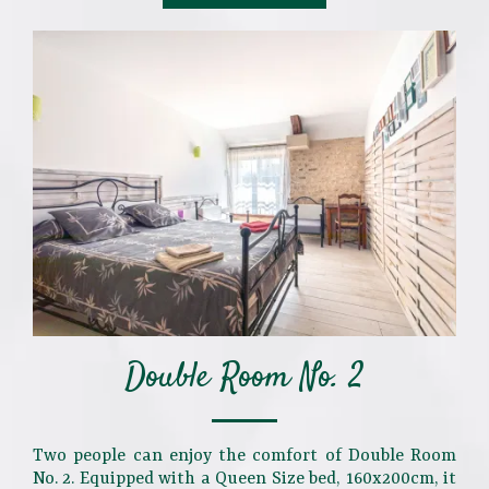
Double Room No. 2
Two people can enjoy the comfort of Double Room
No. 2. Equipped with a Queen Size bed, 160x200cm, it