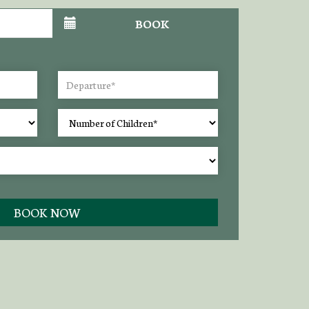
BOOK
BOOK NOW