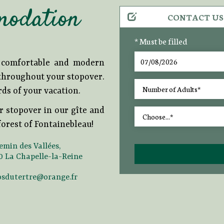
modation
CONTACT US
* Must be filled
r comfortable and modern
 throughout your stopover.
rds of your vacation.
r stopover in our gîte and
orest of Fontainebleau!
emin des Vallées,
0 La Chapelle-la-Reine
osdutertre@orange.fr