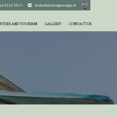
) 6 20 14 70 17
leclosdutertre@orange.fr
VITIES AND TOURISM
GALLERY
CONTACT US