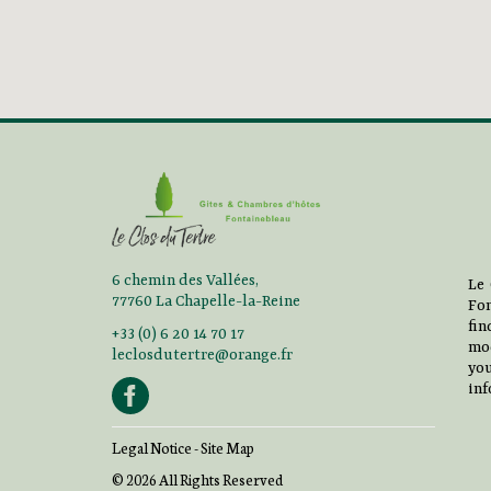
6 chemin des Vallées,
Le 
77760 La Chapelle-la-Reine
Fon
fi
+33 (0) 6 20 14 70 17
mo
leclosdutertre@orange.fr
you
inf
Legal Notice
-
Site Map
© 2026 All Rights Reserved