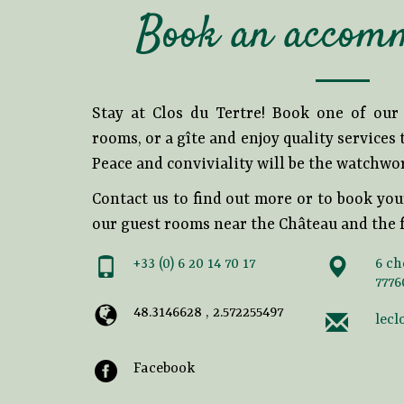
Book an accom
Stay at Clos du Tertre! Book one of ou
rooms, or a gîte and enjoy quality services
Peace and conviviality will be the watchwo
Contact us to find out more or to book you
our guest rooms near the Château and the f
+33 (0) 6 20 14 70 17
6 ch
7776
48.3146628 , 2.572255497
lecl
Facebook