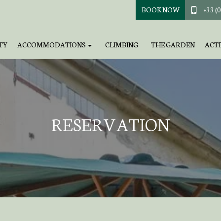
BOOK NOW
+33 (0
TY
ACCOMMODATIONS
CLIMBING
THE GARDEN
ACTI
RESERVATION