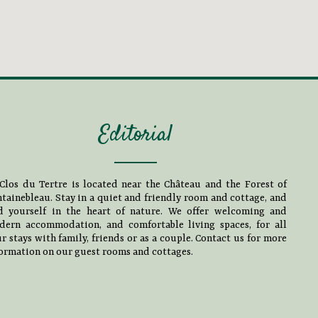
Editorial
Clos du Tertre is located near the Château and the Forest of
tainebleau. Stay in a quiet and friendly room and cottage, and
nd yourself in the heart of nature. We offer welcoming and
dern accommodation, and comfortable living spaces, for all
r stays with family, friends or as a couple. Contact us for more
ormation on our guest rooms and cottages.