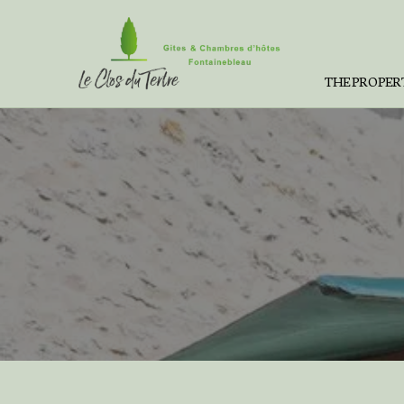
THE PROPER