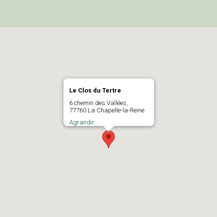
Le Clos du Tertre
6 chemin des Vallées,
77760 La Chapelle-la-Reine
Agrandir